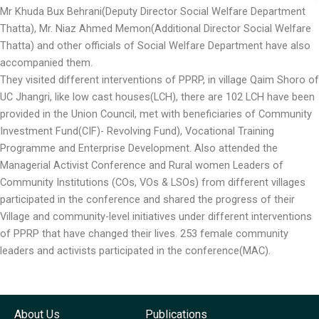
Mr Khuda Bux Behrani(Deputy Director Social Welfare Department
Thatta), Mr. Niaz Ahmed Memon(Additional Director Social Welfare
Thatta) and other officials of Social Welfare Department have also
accompanied them.
They visited different interventions of PPRP, in village Qaim Shoro of
UC Jhangri, like low cast houses(LCH), there are 102 LCH have been
provided in the Union Council, met with beneficiaries of Community
Investment Fund(CIF)- Revolving Fund), Vocational Training
Programme and Enterprise Development. Also attended the
Managerial Activist Conference and Rural women Leaders of
Community Institutions (COs, VOs & LSOs) from different villages
participated in the conference and shared the progress of their
Village and community-level initiatives under different interventions
of PPRP that have changed their lives. 253 female community
leaders and activists participated in the conference(MAC).
About Us
Publications