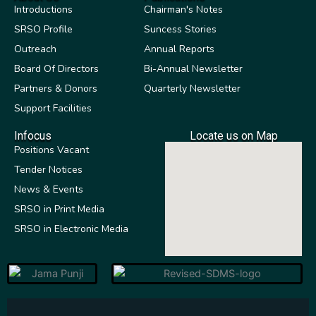
Introductions
Chairman's Notes
SRSO Profile
Suncess Stories
Outreach
Annual Reports
Board Of Directors
Bi-Annual Newsletter
Partners & Donors
Quarterly Newsletter
Support Facilities
Infocus
Locate us on Map
Positions Vacant
Tender Notices
News & Events
SRSO in Print Media
SRSO in Electronic Media