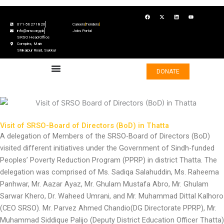
Skip
F
X
L
Y
to
a
-
i
o
c
t
n
u
071-56271820
Careers
Tenders
content
e
w
k
t
info@srso.org.pk
Jobs Portal
b
i
e
u
SRSO Head Office
o
t
d
b
o
t
i
e
Complex, Main
k
e
n
Shikarpur Road, Sukkur
r
DONATE
Visit of SRSO-Board of Directors (BoD) in Thatta
A delegation of Members of the SRSO-Board of Directors (BoD)
visited different initiatives under the Government of Sindh-funded
Peoples’ Poverty Reduction Program (PPRP) in district Thatta. The
delegation was comprised of Ms. Sadiqa Salahuddin, Ms. Raheema
Panhwar, Mr. Aazar Ayaz, Mr. Ghulam Mustafa Abro, Mr. Ghulam
Sarwar Khero, Dr. Waheed Umrani, and Mr. Muhammad Dittal Kalhoro
(CEO SRSO). Mr. Parvez Ahmed Chandio(DG Directorate PPRP), Mr.
Muhammad Siddique Palijo (Deputy District Education Officer Thatta)