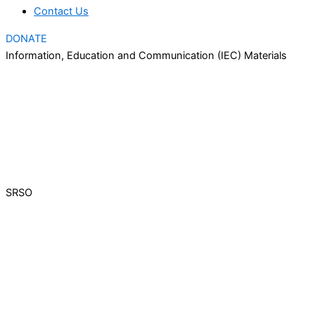
Contact Us
DONATE
Information, Education and Communication (IEC) Materials
SRSO