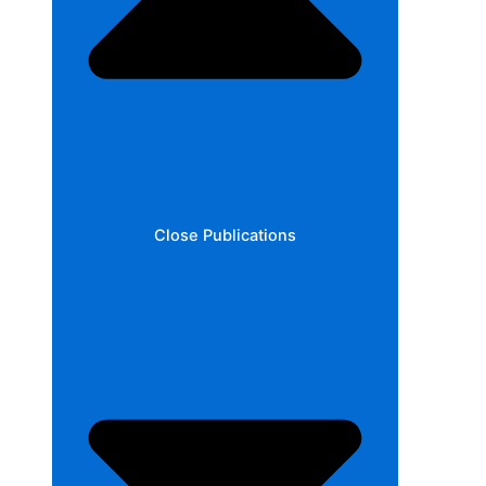
Close Publications