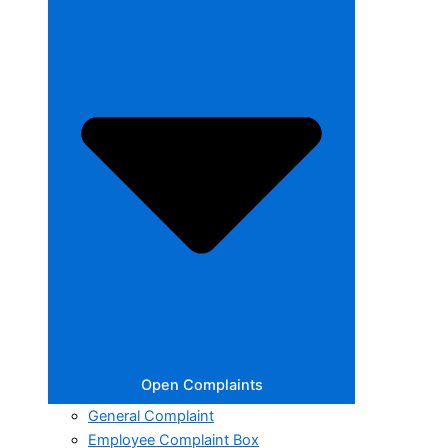
Open Complaints
General Complaint
Employee Complaint Box