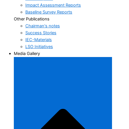
Impact Assessment Reports
Baseline Survey Reports
Other Publications
Chairman's notes
Success Stories
IEC-Materials
LSO Initiatives
Media Gallery