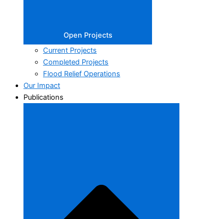
Open Projects
Current Projects
Completed Projects
Flood Relief Operations
Our Impact
Publications