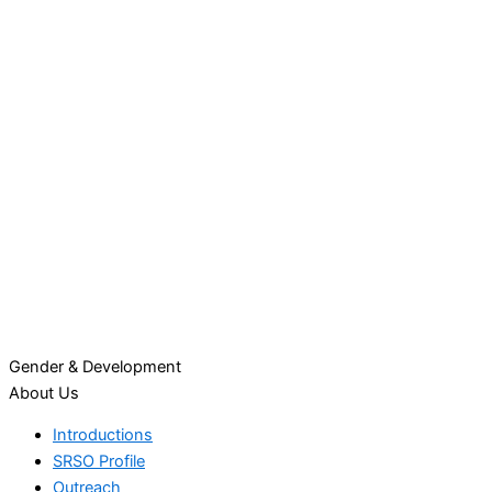
Gender & Development
About Us
Introductions
SRSO Profile
Outreach