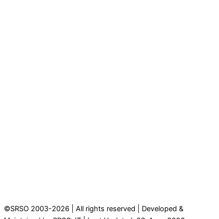
©SRSO 2003-2026 | All rights reserved | Developed &