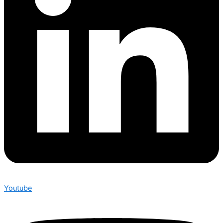
Youtube