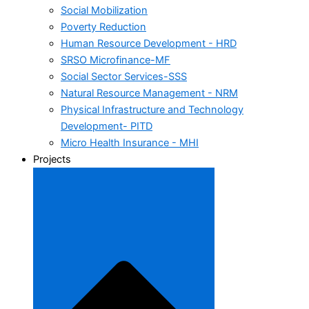
Social Mobilization
Poverty Reduction
Human Resource Development - HRD
SRSO Microfinance-MF
Social Sector Services-SSS
Natural Resource Management - NRM
Physical Infrastructure and Technology
Development- PITD
Micro Health Insurance - MHI
Projects