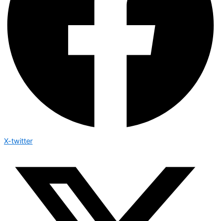
X-twitter