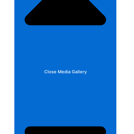
Close Media Gallery