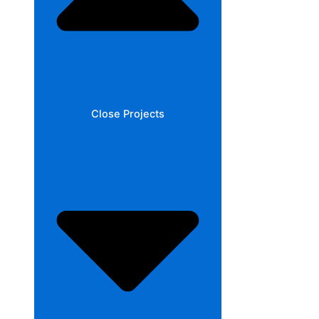
Close Projects