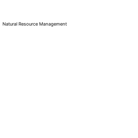
Natural Resource Management