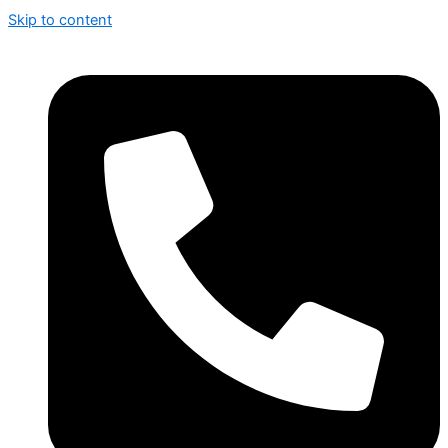
Skip to content