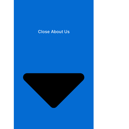
Close About Us