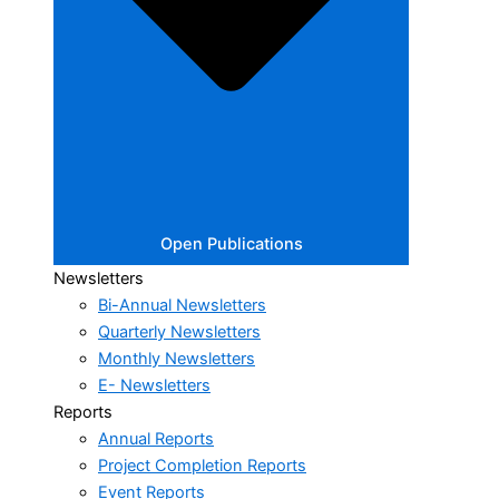
Open Publications
Newsletters
Bi-Annual Newsletters
Quarterly Newsletters
Monthly Newsletters
E- Newsletters
Reports
Annual Reports
Project Completion Reports
Event Reports