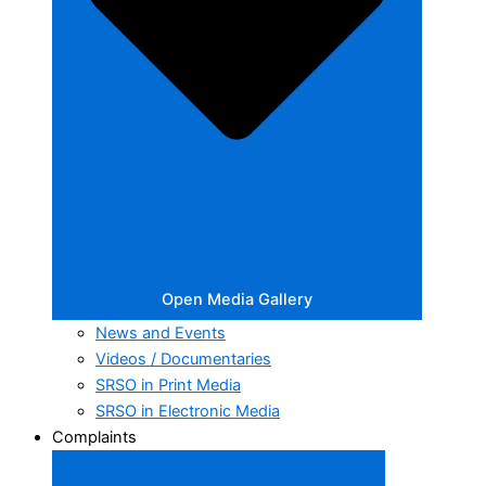
Open Media Gallery
News and Events
Videos / Documentaries
SRSO in Print Media
SRSO in Electronic Media
Complaints