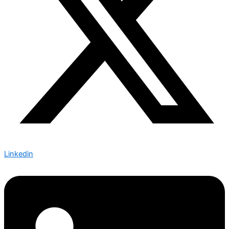
Linkedin