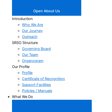
Open About Us
Introduction
Who We Are
Our Journey
Outreach
SRSO Structure
Governing Board
Our Team
Organogram
Our Profile
Profile
Certificate of Recognition
Support Facilities
Policies / Manuals
What We Do