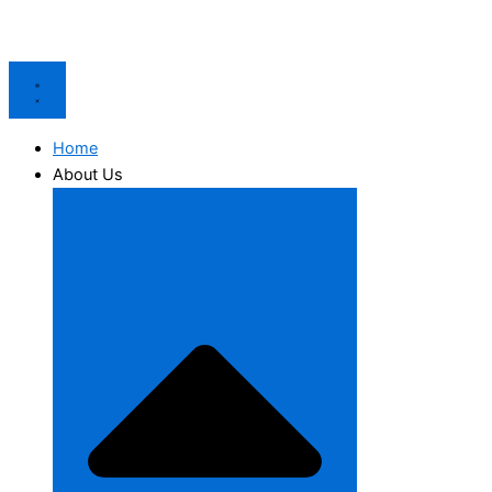
Home
About Us