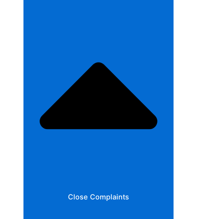
Close Complaints