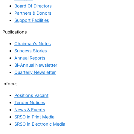
Board Of Directors
Partners & Donors
Support Facilities
Publications
Chairman's Notes
Suncess Stories
Annual Reports
Bi-Annual Newsletter
Quarterly Newsletter
Infocus
Positions Vacant
Tender Notices
News & Events
SRSO in Print Media
SRSO in Electronic Media