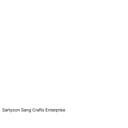
Sartyoon Sang Crafts Enterprise