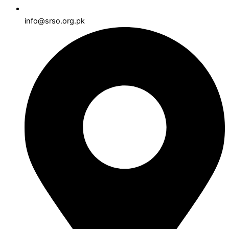
info@srso.org.pk