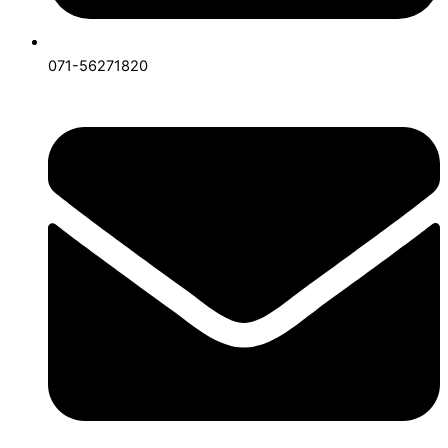
071-56271820