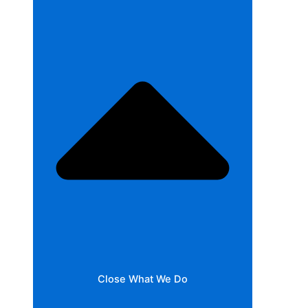
Close What We Do