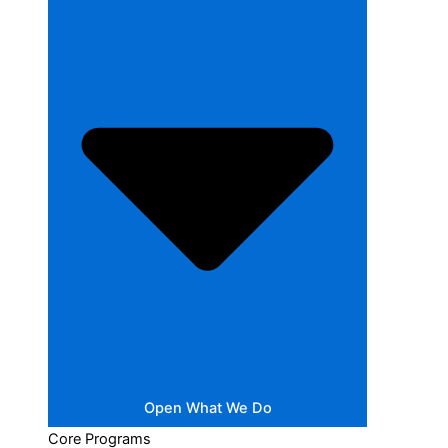
Open What We Do
Core Programs