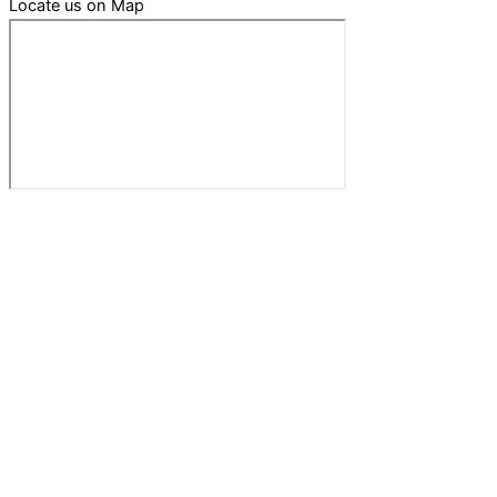
Locate us on Map