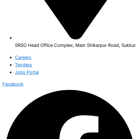
SRSO Head Office Complex, Main Shikarpur Road, Sukkur
Careers
Tenders
Jobs Portal
Facebook