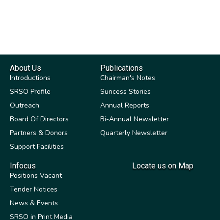
About Us
Publications
Introductions
Chairman's Notes
SRSO Profile
Suncess Stories
Outreach
Annual Reports
Board Of Directors
Bi-Annual Newsletter
Partners & Donors
Quarterly Newsletter
Support Facilities
Infocus
Locate us on Map
Positions Vacant
Tender Notices
News & Events
SRSO in Print Media