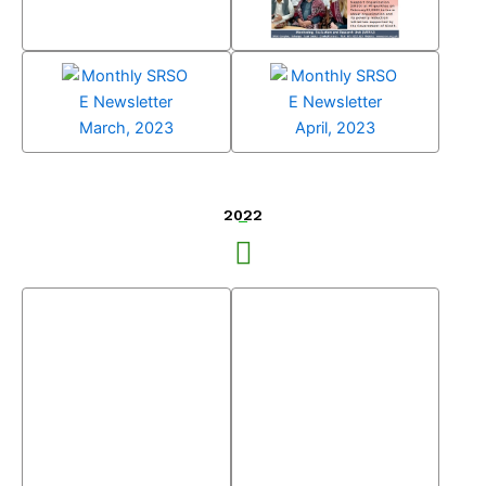
Monthly SRSO E
Newsletter
February, 2023
Monthly SRSO E
Monthly SRSO E
Newsletter
Newsletter
March, 2023
April, 2023
2022