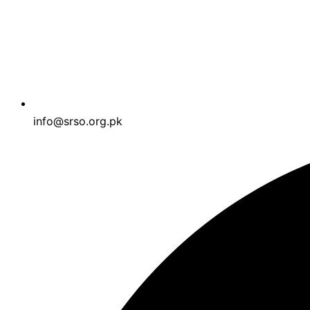
info@srso.org.pk