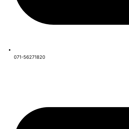
071-56271820