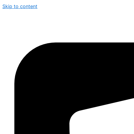
Skip to content