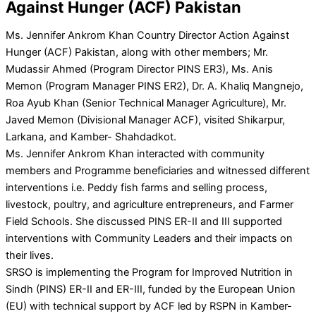
Against Hunger (ACF) Pakistan
Ms. Jennifer Ankrom Khan Country Director Action Against
Hunger (ACF) Pakistan, along with other members; Mr.
Mudassir Ahmed (Program Director PINS ER3), Ms. Anis
Memon (Program Manager PINS ER2), Dr. A. Khaliq Mangnejo,
Roa Ayub Khan (Senior Technical Manager Agriculture), Mr.
Javed Memon (Divisional Manager ACF), visited Shikarpur,
Larkana, and Kamber- Shahdadkot.
Ms. Jennifer Ankrom Khan interacted with community
members and Programme beneficiaries and witnessed different
interventions i.e. Peddy fish farms and selling process,
livestock, poultry, and agriculture entrepreneurs, and Farmer
Field Schools. She discussed PINS ER-II and III supported
interventions with Community Leaders and their impacts on
their lives.
SRSO is implementing the Program for Improved Nutrition in
Sindh (PINS) ER-II and ER-III, funded by the European Union
(EU) with technical support by ACF led by RSPN in Kamber-