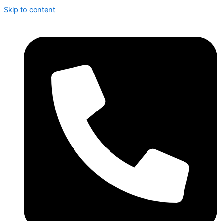
Skip to content