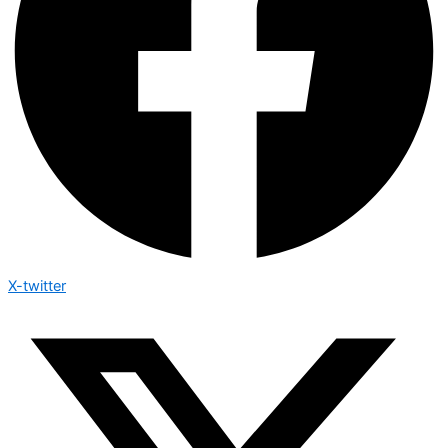
X-twitter