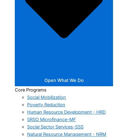
Open What We Do
Core Programs
Social Mobilization
Poverty Reduction
Human Resource Development - HRD
SRSO Microfinance-MF
Social Sector Services-SSS
Natural Resource Management - NRM