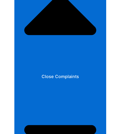
Close Complaints