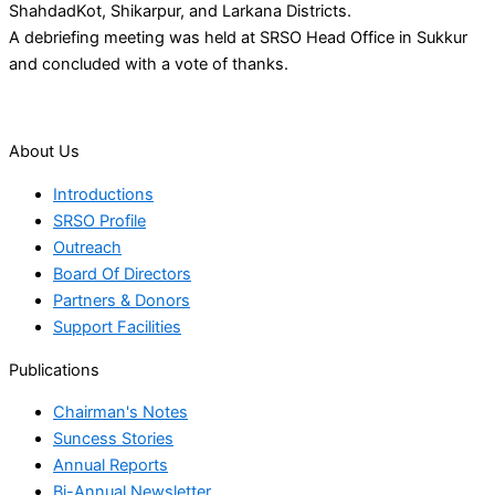
ShahdadKot, Shikarpur, and Larkana Districts.
A debriefing meeting was held at SRSO Head Office in Sukkur
and concluded with a vote of thanks.
About Us
Introductions
SRSO Profile
Outreach
Board Of Directors
Partners & Donors
Support Facilities
Publications
Chairman's Notes
Suncess Stories
Annual Reports
Bi-Annual Newsletter