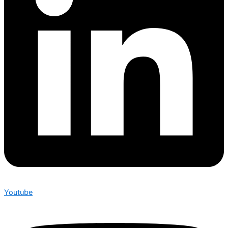
Youtube