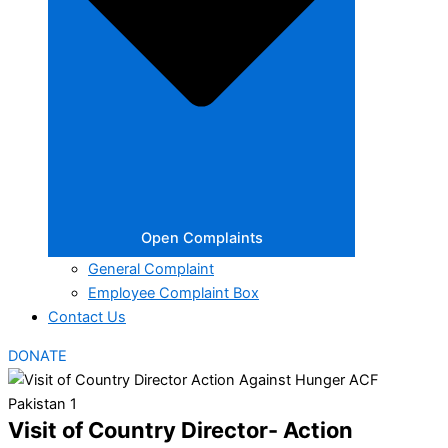
Open Complaints
General Complaint
Employee Complaint Box
Contact Us
DONATE
Visit of Country Director- Action