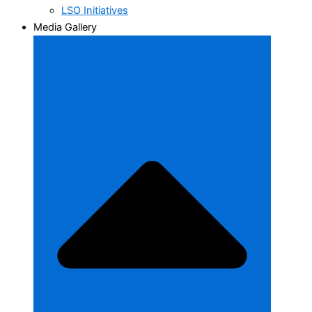
LSO Initiatives
Media Gallery