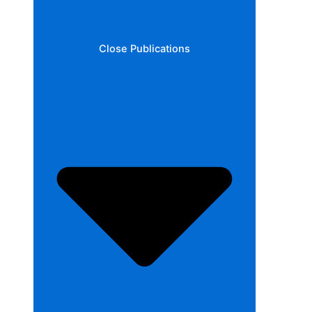
Close Publications