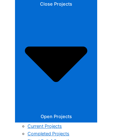
Close Projects
Open Projects
Current Projects
Completed Projects