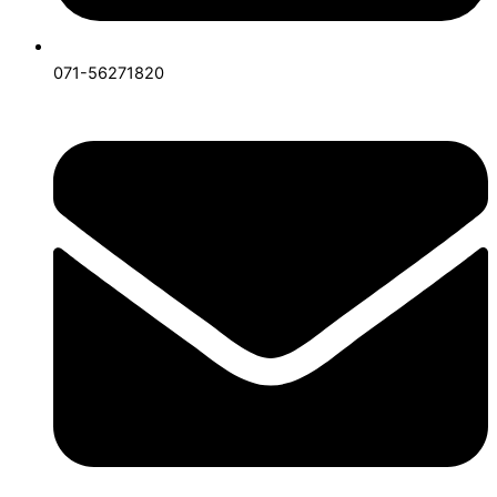
071-56271820