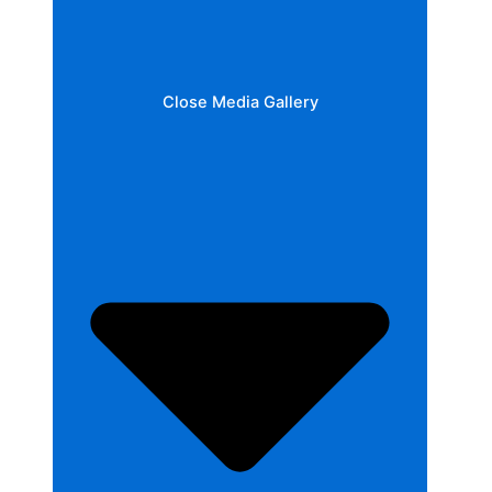
Close Media Gallery