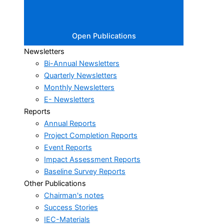
Open Publications
Newsletters
Bi-Annual Newsletters
Quarterly Newsletters
Monthly Newsletters
E- Newsletters
Reports
Annual Reports
Project Completion Reports
Event Reports
Impact Assessment Reports
Baseline Survey Reports
Other Publications
Chairman's notes
Success Stories
IEC-Materials