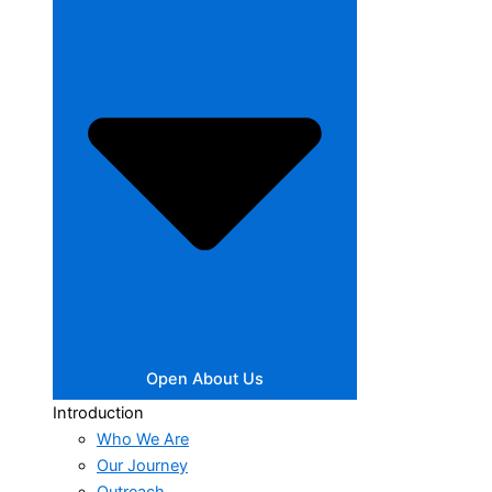
Open About Us
Introduction
Who We Are
Our Journey