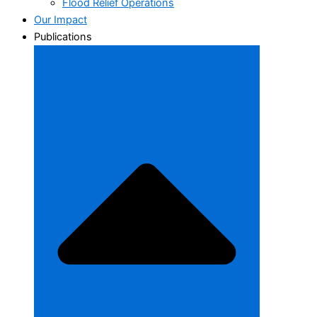
Flood Relief Operations
Our Impact
Publications