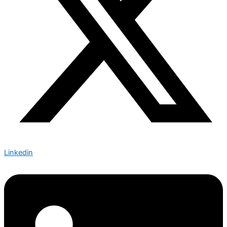
Linkedin