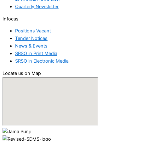
Quarterly Newsletter
Infocus
Positions Vacant
Tender Notices
News & Events
SRSO in Print Media
SRSO in Electronic Media
Locate us on Map