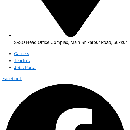
SRSO Head Office Complex, Main Shikarpur Road, Sukkur
Careers
Tenders
Jobs Portal
Facebook