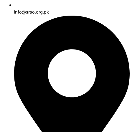
info@srso.org.pk