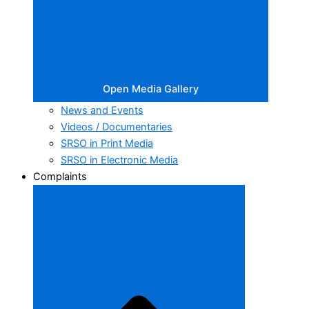
Open Media Gallery
News and Events
Videos / Documentaries
SRSO in Print Media
SRSO in Electronic Media
Complaints