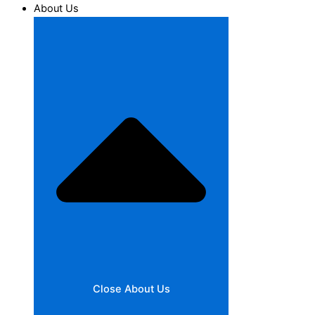
About Us
Close About Us