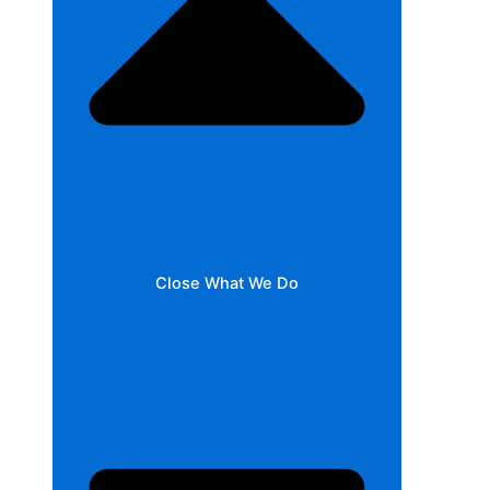
Close What We Do