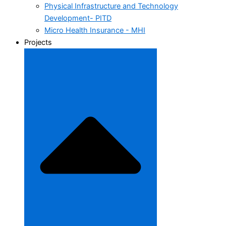
Physical Infrastructure and Technology
Development- PITD
Micro Health Insurance - MHI
Projects