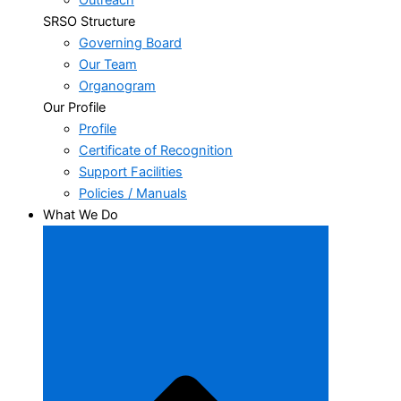
Outreach
SRSO Structure
Governing Board
Our Team
Organogram
Our Profile
Profile
Certificate of Recognition
Support Facilities
Policies / Manuals
What We Do