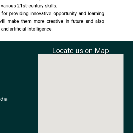
arious 21st-century skills.
or providing innovative opportunity and learning
 will make them more creative in future and also
nd artificial Intelligence.
Locate us on Map
dia