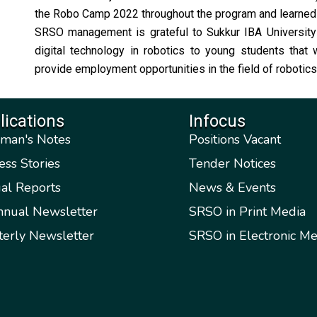
the Robo Camp 2022 throughout the program and learned v
SRSO management is grateful to Sukkur IBA University f
digital technology in robotics to young students that
provide employment opportunities in the field of robotics a
lications
Infocus
rman's Notes
Positions Vacant
ess Stories
Tender Notices
al Reports
News & Events
nnual Newsletter
SRSO in Print Media
terly Newsletter
SRSO in Electronic Me