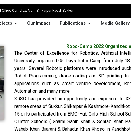
Office Complex, Main Shikarpur Road, Sukkur
at We Do
Open Projects
Open Publications
ojects
Our Impact
Publications
Media Gallery
Robo-Camp 2022 Organized at
The Center of Excellence for Robotics, Artificial Inte
University organized 05 Days Robo Camp from July 18 
years. Several Robotic platforms were introduced su
Robot Programming, drone coding and 3D printing. In 
applications such as smart vehicle development, Ro
Automation and many more.
SRSO has provided an opportunity and exposure to 3
remote areas of Sukkur, Shikarpur & Kashmore-Kandhkot.
15 girls participated from EMO-Hub Girls High School 
Cluster Schools ( Gharhi Sahib Khan & Sohrab Khan Paho
Wahab Khan Bijarani & Bahadur Khan Khoso in Kandhkot