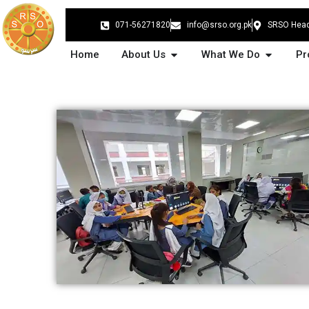
Skip
to
071-56271820
info@srso.org.pk
SRSO Head 
content
Open About Us
Open Wh
Home
About Us
What We Do
Pr