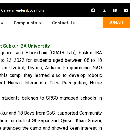
F
X
L
Y
Careers
Tenders
Jobs Portal
a
-
i
o
c
t
n
u
e
w
k
t
Open Media Gallery
Open Complaints
DONATE
Complaints
Contact Us
b
i
e
u
o
t
d
b
o
t
i
e
k
e
n
r
 Sukkur IBA University
lligence, and Blockchain (CRAIB Lab), Sukkur IBA
to 22, 2022 for students aged between 08 to 18
ch as Ozobot, Thymio, Arduino Programming, NAO
this camp, they learned also to develop robotic
bot Human Interaction, Face Recognition, Home
3 students belongs to SRSO-managed schools in
Sukkur and 18 Boys from GoS. supported Community
re in district Shikapur and Qaiser Khan Gujrani,
) attended the camp and showed keen interest in