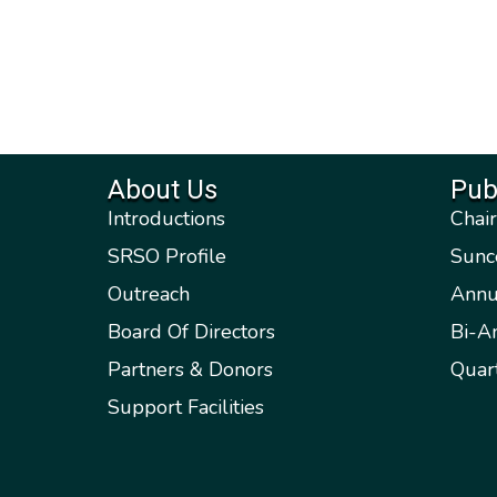
About Us
Pub
Introductions
Chai
SRSO Profile
Sunc
Outreach
Annu
Board Of Directors
Bi-A
Partners & Donors
Quar
Support Facilities