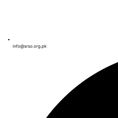
info@srso.org.pk