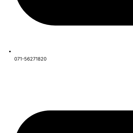
071-56271820