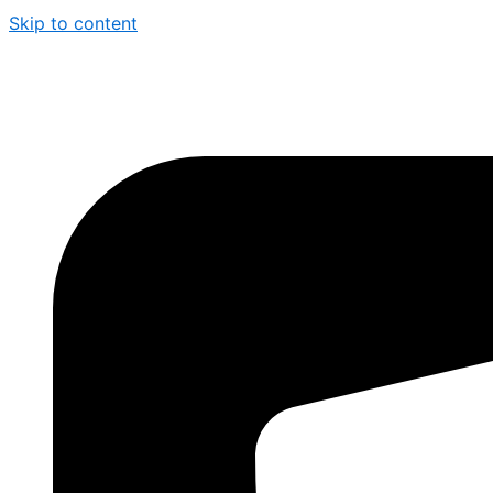
Skip to content